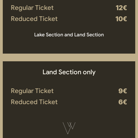
Regular Ticket
12€
Reduced Ticket
10€
Lake Section and Land Section
Land Section only
Regular Ticket
9€
Reduced Ticket
6€