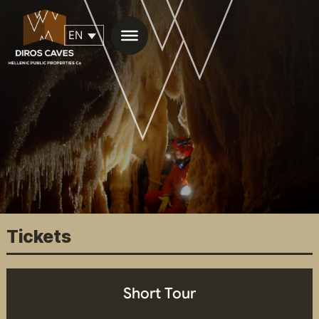
ΕN
Tickets
Short Tour