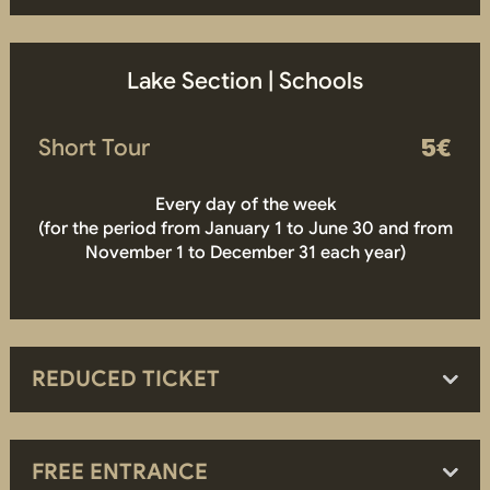
Lake Section | Schools
Short Tour
5€
Every day of the week
(for the period from January 1 to June 30 and from
November 1 to December 31 each year)
REDUCED TICKET
FREE ENTRANCE